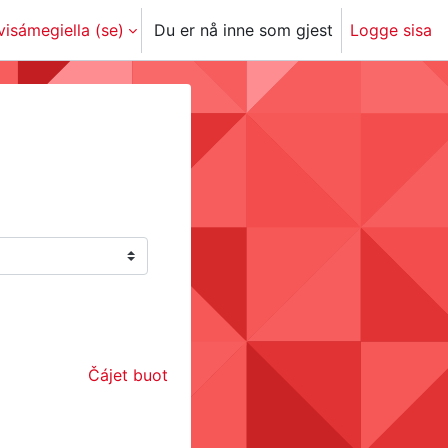
isámegiella ‎(se)‎
Du er nå inne som gjest
Logge sisa
Čájet buot