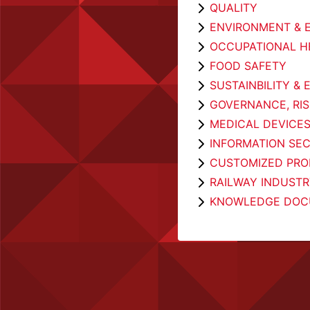
QUALITY
ENVIRONMENT & 
OCCUPATIONAL H
FOOD SAFETY
SUSTAINBILITY &
GOVERNANCE, RI
MEDICAL DEVICE
INFORMATION SEC
CUSTOMIZED PROD
RAILWAY INDUST
KNOWLEDGE DOC