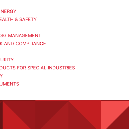
ENERGY
EALTH & SAFETY
 ESG MANAGEMENT
SK AND COMPLIANCE
S
URITY
UCTS FOR SPECIAL INDUSTRIES
RY
UMENTS