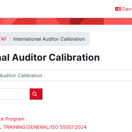
Davv
TAF
International Auditor Calibration
nal Auditor Calibration
Oza oahpposiidduid
ce Program
AL TRAINING/GENERAL/ISO 55001:2024