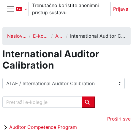
Preskoči na sadržaj
Trenutačno koristite anonimni
Prijava
pristup sustavu
Bočni panel
Naslovnica
E-kolegiji
ATAF
International Auditor Calibration
International Auditor
Calibration
Popis e-kolegija
Pretraži e-kolegije
Pretraži e-kolegije
Proširi sve
Auditor Competence Program