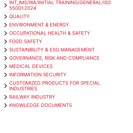
INT_IMS/WA/INITIAL TRAINING/GENERAL/ISO
55001:2024
QUALITY
ENVIRONMENT & ENERGY
OCCUPATIONAL HEALTH & SAFETY
FOOD SAFETY
SUSTAINBILITY & ESG MANAGEMENT
GOVERNANCE, RISK AND COMPLIANCE
MEDICAL DEVICES
INFORMATION SECURITY
CUSTOMIZED PRODUCTS FOR SPECIAL
INDUSTRIES
RAILWAY INDUSTRY
KNOWLEDGE DOCUMENTS