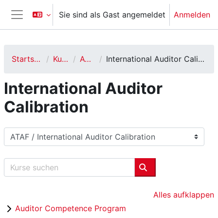
Zum Hauptinhalt
Sie sind als Gast angemeldet
Anmelden
Website-Übersicht
Startseite
Kurse
ATAF
International Auditor Calibration
International Auditor
Calibration
Kursbereiche
Kurse suchen
Kurse suchen
Alles aufklappen
Auditor Competence Program