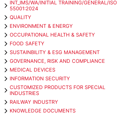
INT_IMS/WA/INITIAL TRAINING/GENERAL/ISO
55001:2024
QUALITY
ENVIRONMENT & ENERGY
OCCUPATIONAL HEALTH & SAFETY
FOOD SAFETY
SUSTAINBILITY & ESG MANAGEMENT
GOVERNANCE, RISK AND COMPLIANCE
MEDICAL DEVICES
INFORMATION SECURITY
CUSTOMIZED PRODUCTS FOR SPECIAL
INDUSTRIES
RAILWAY INDUSTRY
KNOWLEDGE DOCUMENTS