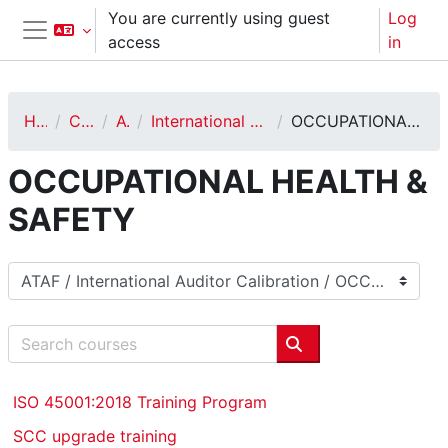
Skip to main content
You are currently using guest
Log
access
in
Side panel
Home
Courses
ATAF
International Auditor Calibration
OCCUPATIONAL HEALTH & SAFETY
OCCUPATIONAL HEALTH &
SAFETY
Course categories
Search courses
Search courses
ISO 45001:2018 Training Program
SCC upgrade training