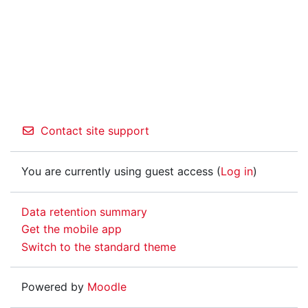
Contact site support
You are currently using guest access (
Log in
)
Data retention summary
Get the mobile app
Switch to the standard theme
Powered by
Moodle