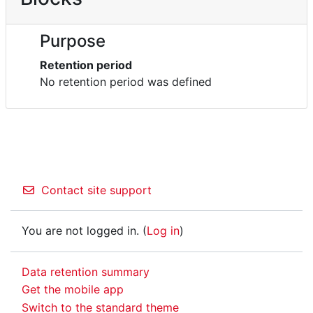
Purpose
Retention period
No retention period was defined
Contact site support
You are not logged in. (
Log in
)
Data retention summary
Get the mobile app
Switch to the standard theme