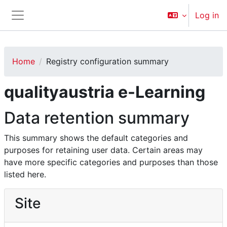
Skip to main content
Log in
Side panel
Home
Registry configuration summary
qualityaustria e-Learning
Data retention summary
This summary shows the default categories and
purposes for retaining user data. Certain areas may
have more specific categories and purposes than those
listed here.
Site