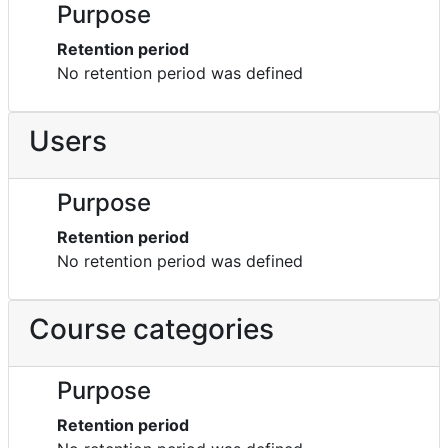
Purpose
Retention period
No retention period was defined
Users
Purpose
Retention period
No retention period was defined
Course categories
Purpose
Retention period