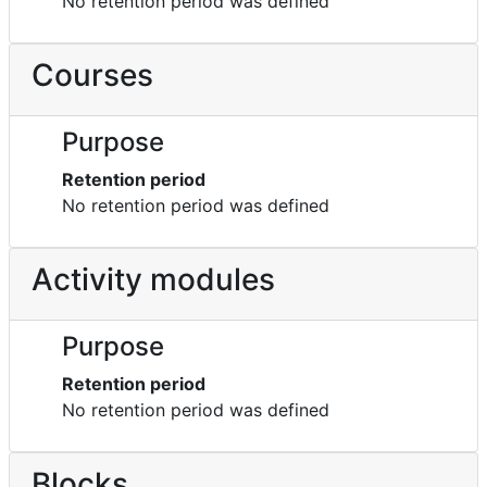
No retention period was defined
Courses
Purpose
Retention period
No retention period was defined
Activity modules
Purpose
Retention period
No retention period was defined
Blocks